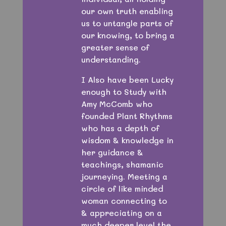
our own truth enabling
us to untangle parts of
our knowing, to bring a
greater sense of
understanding.
I Also have been Lucky
enough to Study with
Amy McComb who
founded Plant Rhythms
who has a depth of
wisdom & knowledge in
her guidance &
teachings, shamanic
journeying. Meeting a
circle of like minded
woman connecting to
& appreciating on a
much deeper level the