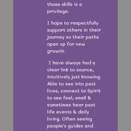
those skills is a
privilege.
I hope to respectfully
support others in their
journey so their paths
open up for new
growth.
I have always had a
clear link to source,
intuitively just knowing.
Able to see into past
lives, connect to Spirit
to see feel, smell &
sometimes hear past
life events & daily
living. Often seeing
people’s guides and