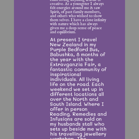
creative. As a youngster I always
felt energies around me & saw
Spirit, of past family members,
and others who wished to show
them selves. I have a close infinity
with nature which has always
given me a deep sense of peace
and equilibrium.
At present I travel
New Zealand in my
Purple Bedford Bus,
Babushka, 8 months of
the year with the
Extravganzia Fair, a
fantastic community of
inspirational
individuals. All living
life on the road. Each
weekend we set up in
different locations all
over the North and
South Island. Where I
offer in person
Reading.
Remedies and
Infusions are sold on
my husbands stall who
sets up beside me with
his travelling jewellery
workshop, The