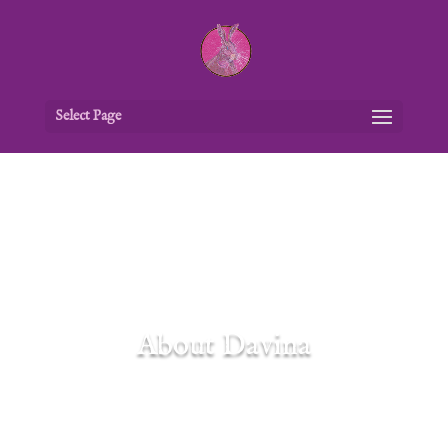
Select Page
About Davina