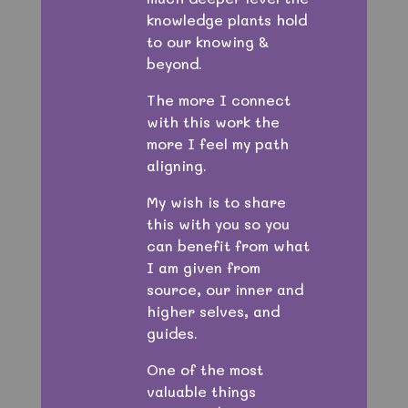
knowledge plants hold
to our knowing &
beyond.
The more I connect
with this work the
more I feel my path
aligning.
My wish is to share
this with you so you
can benefit from what
I am given from
source, our inner and
higher selves, and
guides.
One of the most
valuable things