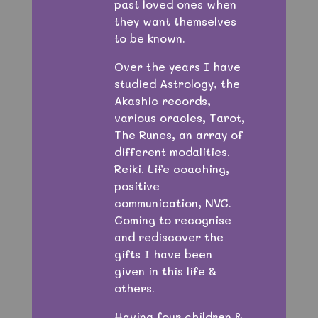
past loved ones when
they want themselves
to be known.
Over the years I have
studied Astrology, the
Akashic records,
various oracles, Tarot,
The Runes, an array of
different modalities.
Reiki. Life coaching,
positive
communication, NVC.
Coming to recognise
and rediscover the
gifts I have been
given in this life &
others.
Having four children &