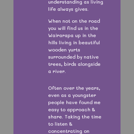
understanding as living
life always gives.
When not on the road
you will find us in the
Wairarapa up in the
hills living in beautiful
wooden yurts
surrounded by native
trees, birds alongside
a river.
Often over the years,
even as a youngster
people have found me
easy to approach &
share. Taking the time
to listen &
concentrating on