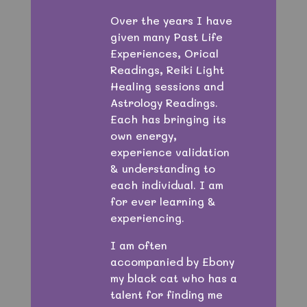
Over the years I have
given many Past Life
Experiences, Orical
Readings, Reiki Light
Healing sessions and
Astrology Readings.
Each has bringing its
own energy,
experience validation
& understanding to
each individual. I am
for ever learning &
experiencing.
I am often
accompanied by Ebony
my black cat who has a
talent for finding me