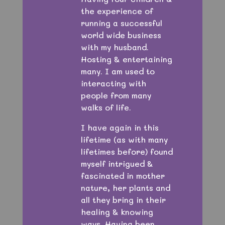
the experience of
running a successful
world wide business
with my husband.
Hosting & entertaining
many. I am used to
interacting with
people from many
walks of life.
I have again in this
lifetime (as with many
lifetimes before) found
myself intrigued &
fascinated in mother
nature, her plants and
all they bring in their
healing & knowing
ways. Having been