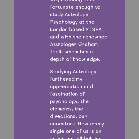
fortunate enough to
study Astrology
Psychology at the
London based MISPA
and with the renowned
Astrologer Graham
Ibell, whom has a
depth of knowledge.
Studying Astrology
furthered my
appreciation and
fascination of
psychology, the
elements, the
directions, our
ancestors. How every
single one of us is an
individual, all holding