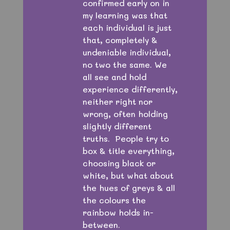
confirmed early on in
my learning was that
each individual is just
that, completely &
undeniable individual,
no two the same. We
all see and hold
experience differently,
neither right nor
wrong, often holding
slightly different
truths. People try to
box & title everything,
choosing black or
white, but what about
the hues of greys & all
the colours the
rainbow holds in-
between.