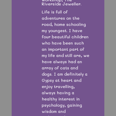
Riverside Jeweller.
Life is full of
adventures on the
road, home schooling
my youngest. I have
four beautiful children
who have been such
an important part of
my life and still are, we
have always had an
array of cats and
dogs. I am definitely a
Gypsy at heart and
enjoy travelling,
always having a
healthy interest in
psychology, gaining
wisdom and