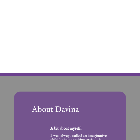
About Davina
A bit about myself.
I was always called an imaginative
child loving anything artistic &